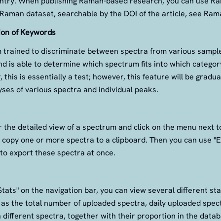
entry. When publishing Raman-based research, you can use R
Raman dataset, searchable by the DOI of the article, see
Rama
ion of Keywords
m trained to discriminate between spectra from various samples 
nd is able to determine which spectrum fits into which category
 this is essentially a test; however, this feature will be gradu
ses of various spectra and individual peaks.
 the detailed view of a spectrum and click on the menu next 
 copy one or more spectra to a clipboard. Then you can use "
to export these spectra at once.
Stats" on the navigation bar, you can view several different sta
 as the total number of uploaded spectra, daily uploaded spe
 different spectra, together with their proportion in the data