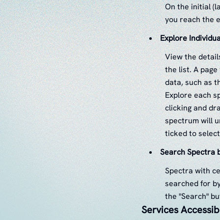
On the initial (
you reach the e
Explore Individu
View the detail
the list. A pag
data, such as t
Explore each sp
clicking and dra
spectrum will u
ticked to selec
Search Spectra b
Spectra with ce
searched for by
the "Search" bu
Services Accessib