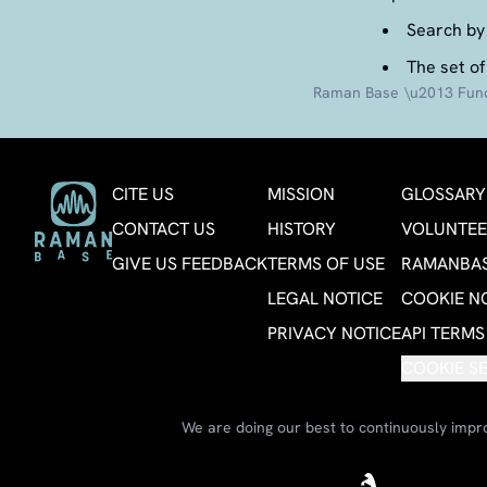
Search by 
The set of
Raman Base \u2013 Funct
CITE US
MISSION
GLOSSARY
CONTACT US
HISTORY
VOLUNTEE
GIVE US FEEDBACK
TERMS OF USE
RAMANBAS
LEGAL NOTICE
COOKIE N
PRIVACY NOTICE
API TERMS
COOKIE S
We are doing our best to continuously impro