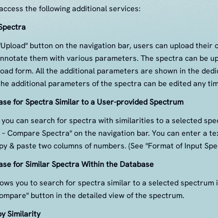
ccess the following additional services:
Spectra
 "Upload" button on the navigation bar, users can upload their
nnotate them with various parameters. The spectra can be u
load form. All the additional parameters are shown in the dedic
the additional parameters of the spectra can be edited any tim
se for Spectra Similar to a User-provided Spectrum
you can search for spectra with similarities to a selected sp
s – Compare Spectra" on the navigation bar. You can enter a tex
y & paste two columns of numbers. (See "Format of Input Spec
se for Similar Spectra Within the Database
ws you to search for spectra similar to a selected spectrum 
ompare" button in the detailed view of the spectrum.
y Similarity