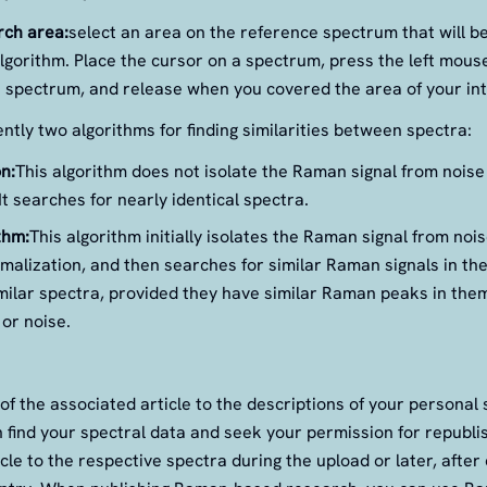
rch area:
select an area on the reference spectrum that will b
lgorithm. Place the cursor on a spectrum, press the left mous
 spectrum, and release when you covered the area of your int
ntly two algorithms for finding similarities between spectra:
n:
This algorithm does not isolate the Raman signal from noise
t searches for nearly identical spectra.
thm:
This algorithm initially isolates the Raman signal from no
alization, and then searches for similar Raman signals in the 
imilar spectra, provided they have similar Raman peaks in them
or noise.
of the associated article to the descriptions of your personal
 find your spectral data and seek your permission for republi
cle to the respective spectra during the upload or later, after c