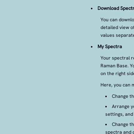
Download Spect
You can downloa
detailed view o
values separate
My Spectra
Your spectral r
Raman Base. Yo
on the right si
Here, you can m
Change the
Arrange yo
settings, and
Change the
spectra and c