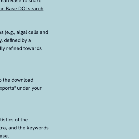
aman Base to share
n Base DOI search
(e.g., algal cells and
, defined by a
ally refined towards
to the download
Exports" under your
tistics of the
ctra, and the keywords
base.