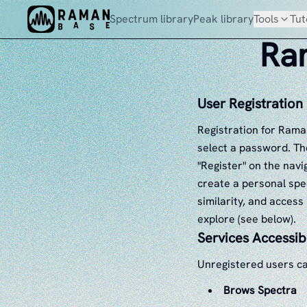
Spectrum library
Peak library
Tools
Tut
Ram
User Registration
Registration for Rama
select a password. The
"Register" on the navi
create a personal spe
similarity, and access
explore (see below).
Services Accessib
Unregistered users ca
Brows Spectra