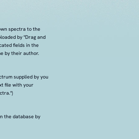
 own spectra to the
ploaded by "Drag and
ated fields in the
e by their author.
ectrum supplied by you
t file with your
tra.")
in the database by