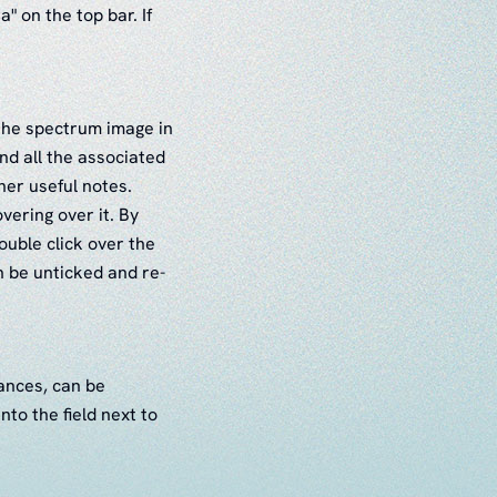
a" on the top bar. If
r the spectrum image in
nd all the associated
her useful notes.
ering over it. By
ouble click over the
n be unticked and re-
tances, can be
to the field next to