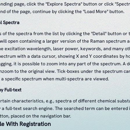
landing) page, click the "Explore Spectra" button or click "Spectr
nd of the page, continue by clicking the "Load More" button.
al Spectra
s of the spectra from the list by clicking the "Detail" button o
e will open containing a larger version of the Raman spectrum a
he excitation wavelength, laser power, keywords, and many ot
ectrum with a data cursor, showing X and Y coordinates by hov
gging, it is possible to zoom into any part of the spectrum. A d
nzoom to the original view. Tick-boxes under the spectrum ca
t a specific spectrum when multi-spectra are viewed.
y Full-text
rtain characteristics, e.g., spectra of different chemical subs
 a full-text search engine. The searched term can be entered in
tton, placed on the navigation bar.
le With Registration