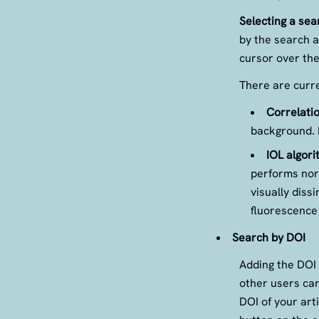
Selecting a sea
by the search a
cursor over the
There are curre
Correlatio
background. I
IOL algori
performs norm
visually diss
fluorescence 
Search by DOI
Adding the DOI 
other users can
DOI of your arti