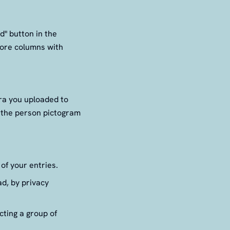
d" button in the
 more columns with
tra you uploaded to
g the person pictogram
of your entries.
d, by privacy
cting a group of