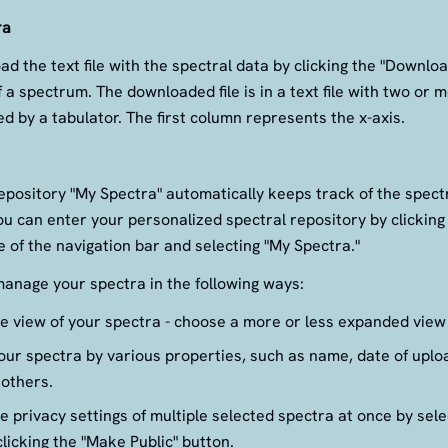
ra
d the text file with the spectral data by clicking the "Downloa
f a spectrum. The downloaded file is in a text file with two or
d by a tabulator. The first column represents the x-axis.
epository "My Spectra" automatically keeps track of the spec
u can enter your personalized spectral repository by clickin
de of the navigation bar and selecting "My Spectra."
anage your spectra in the following ways:
 view of your spectra - choose a more or less expanded view 
ur spectra by various properties, such as name, date of uploa
 others.
 privacy settings of multiple selected spectra at once by sele
licking the "Make Public" button.