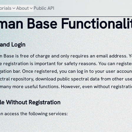
orials
About
Public API
an Base Functionali
 and Login
n Base is free of charge and only requires an email address. Y
 registration is important for safety reasons. You can register
gation bar. Once registered, you can log in to your user accoun
ctral repository, download public spectral data from other us
 many more useful functions. However, even without registratio
le Without Registration
n access the following services: