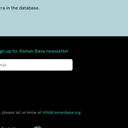
tra in the database.
ign up for Raman Base newsletter
Send
, please let us know at
info@ramanbase.org