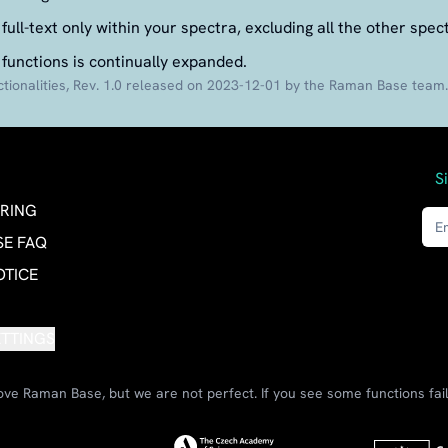
full-text only within your spectra, excluding all the other spec
 functions is continually expanded.
ionalities, Rev. 1.0 released on 2023-12-01 by the Raman Base team.
S
RING
E FAQ
OTICE
ETTINGS
ve Raman Base, but we are not perfect. If you see some functions fail