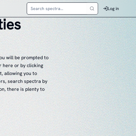
Log in
ties
ou will be prompted to
 here or by clicking
t, allowing you to
ers, search spectra by
n, there is plenty to