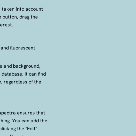
e taken into account
e button, drag the
erest.
 and fluorescent
ise and background,
database. It can find
, regardless of the
 spectra ensures that
shing. You can add the
licking the "Edit"