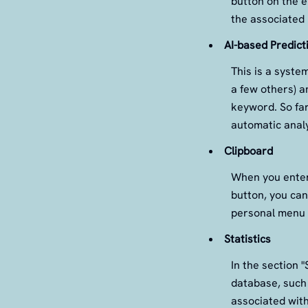
button on the 
the associated 
AI-based Predict
This is a syste
a few others) a
keyword. So far,
automatic analy
Clipboard
When you enter
button, you can
personal menu 
Statistics
In the section "
database, such
associated with