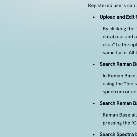
Registered users can a
Upload and Edit 
By clicking the
database and a
drop" to the up
same form. All 
Search Raman Ba
In Raman Base, 
using the "Tool
spectrum or cop
Search Raman Ba
Raman Base allo
pressing the "C
Search Spectra b