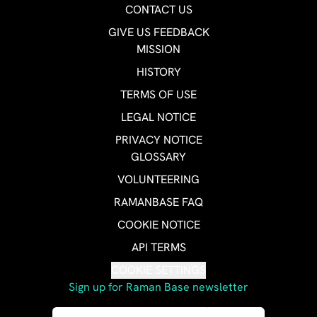
CONTACT US
GIVE US FEEDBACK
MISSION
HISTORY
TERMS OF USE
LEGAL NOTICE
PRIVACY NOTICE
GLOSSARY
VOLUNTEERING
RAMANBASE FAQ
COOKIE NOTICE
API TERMS
COOKIE SETTINGS
Sign up for Raman Base newsletter