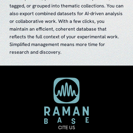
tagged, or grouped into thematic collections. You can
also export combined datasets for AI-driven analysis
or collaborative work. With a few clicks, you
maintain an efficient, coherent database that
reflects the full context of your experimental work.
Simplified management means more time for
research and discovery.
CITE US