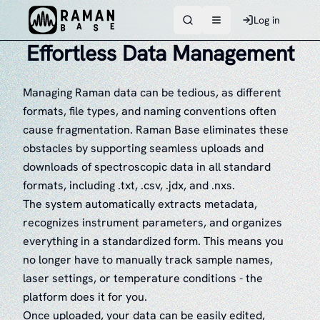
Log in
Toggle navigation men
Effortless Data Management
Managing Raman data can be tedious, as different
formats, file types, and naming conventions often
cause fragmentation. Raman Base eliminates these
obstacles by supporting seamless uploads and
downloads of spectroscopic data in all standard
formats, including .txt, .csv, .jdx, and .nxs.
The system automatically extracts metadata,
recognizes instrument parameters, and organizes
everything in a standardized form. This means you
no longer have to manually track sample names,
laser settings, or temperature conditions - the
platform does it for you.
Once uploaded, your data can be easily edited,