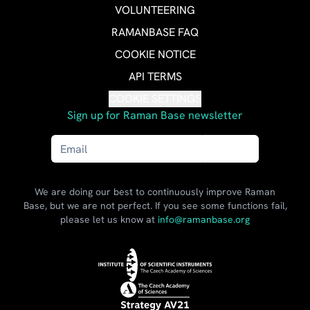
VOLUNTEERING
RAMANBASE FAQ
COOKIE NOTICE
API TERMS
COOKIE SETTINGS
Sign up for Raman Base newsletter
Send
We are doing our best to continuously improve Raman
Base, but we are not perfect. If you see some functions fail,
please let us know at
info@ramanbase.org