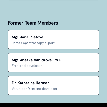
Former Team Members
Mgr. Jana Pilátová
Raman spectroscopy expert
Mgr. Anežka Vaníčková, Ph.D.
Frontend developer
Dr. Katherine Herman
Volunteer frontend developer