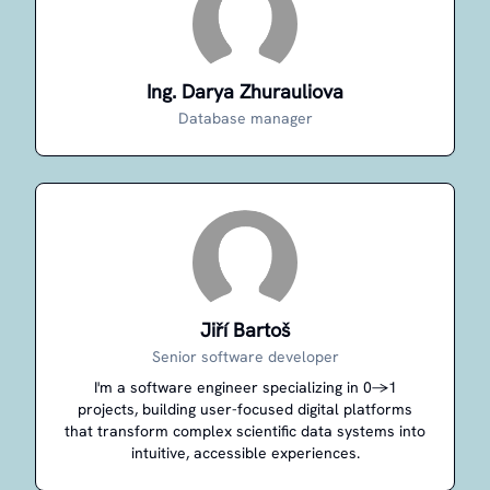
Ing. Darya Zhurauliova
Database manager
Jiří Bartoš
Senior software developer
I'm a software engineer specializing in 0→1
projects, building user-focused digital platforms
that transform complex scientific data systems into
intuitive, accessible experiences.