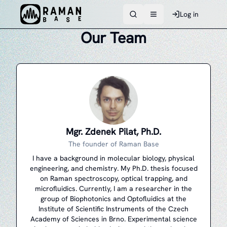
Log in
Toggle navigation men
Our Team
Mgr. Zdenek Pilat, Ph.D.
The founder of Raman Base
I have a background in molecular biology, physical
engineering, and chemistry. My Ph.D. thesis focused
on Raman spectroscopy, optical trapping, and
microfluidics. Currently, I am a researcher in the
group of Biophotonics and Optofluidics at the
Institute of Scientific Instruments of the Czech
Academy of Sciences in Brno. Experimental science