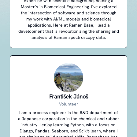
expertise with scientific background, holding a
Master`s in Biomedical Engineering. I`ve explored
the intersection of software and science through
my work with AI/ML models and biomedical
applications. Here at Raman Base, I lead a
development that is revolutionizing the sharing and
analysis of Raman spectroscopy data.
František Jánoš
Volunteer
I am a process engineer in the R&D department of
a Japanese corporation in the chemical and rubber
industry. I enjoy learning Python, with a focus on
Django, Pandas, Seaborn, and Scikit-learn, where I