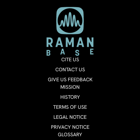
CITE US
CONTACT US
GIVE US FEEDBACK
MISSION
HISTORY
TERMS OF USE
LEGAL NOTICE
PRIVACY NOTICE
GLOSSARY