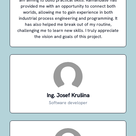
am aiming to build practical skills. Ramanbase has
provided me with an opportunity to connect both
worlds, allowing me to gain experience in both
industrial process engineering and programming. It
has also helped me break out of my routine,
challenging me to learn new skills. I truly appreciate
the vision and goals of this project.
Ing. Josef Krušina
Software developer