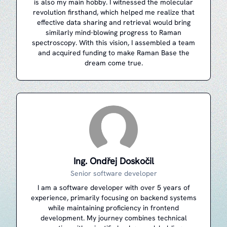
is also my main hobby. I witnessed the molecular
revolution firsthand, which helped me realize that
effective data sharing and retrieval would bring
similarly mind-blowing progress to Raman
spectroscopy. With this vision, I assembled a team
and acquired funding to make Raman Base the
dream come true.
Ing. Ondřej Doskočil
Senior software developer
I am a software developer with over 5 years of
experience, primarily focusing on backend systems
while maintaining proficiency in frontend
development. My journey combines technical